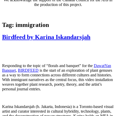
the production of this project.
Tag:
immigration
Birdfeed by Karina Iskandarsjah
Responding to the topic of “florals and banquet” for the
DawatYan
Banquet
,
BIRDFEED
is the start of an exploration of plant genuses
as a way to form connections across different cultures and histories.
With immigrant narratives as the central focus, this video installation
weaves together plant research, poetry, theory, and the artist’s
personal journal entries.
Karina Iskandarsjah (b. Jakarta, Indonesia) is a Toronto-based visual
artist and curator interested in cultural hybridity, technology, plants,
and the deconstruction of power structures. Karina holds an MFA in