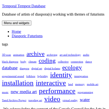
Skip
Temporal Tempest Database
to
Database of artists of diaspora(s) working with themes of futurisms
content
Menu and widgets
Home
Diasporic Futurisms
tags
archive
3D scan
animation
archiving
art and technology
audio
coding
black diaspora
body
climate
collective
connection
dance
ecology
database
diaspora
digital art
digital kolams
identity
experimental sound
folklore
hybridity
immigration
installation
interactive
land
memory
mobile art
performance
new media art
music
programming
video
water
Tamil Archive Project
traveling art
virtual reality
We acknowledge the support of the Canada Council for the Arts in